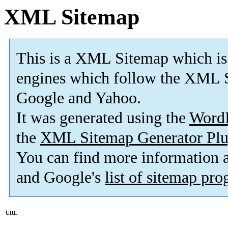
XML Sitemap
This is a XML Sitemap which is
engines which follow the XML S
Google and Yahoo.
It was generated using the
Word
the
XML Sitemap Generator Plu
You can find more information
and Google's
list of sitemap pr
URL