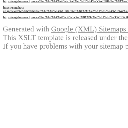
https://nagahata-an.jp/news/%e5%b9%b4%e6%9c%ab%e5%b9%b4%e5%a7%8b%e3%81
https://nagahata-
an.jp/news/%e5%b9%b4%e8%b6%8a%e3%81%97%e3%81%9d%e3%81%b0%e3%81%ae
https://nagahata-an.jp/news/%e5%b9%b4%e8%b6%8a%e3%81%97%e3%81%9d%e3%8
Generated with
Google (XML) Sitemaps G
This XSLT template is released under the
If you have problems with your sitemap p